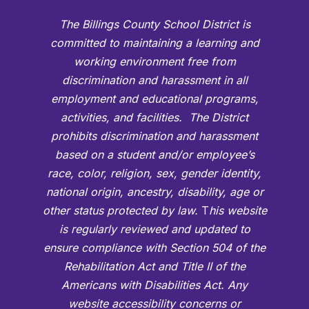
The Billings County School District is
committed to maintaining a learning and
working environment free from
discrimination and harassment in all
employment and educational programs,
activities, and facilities. The District
prohibits discrimination and harassment
based on a student and/or employee’s
race, color, religion, sex, gender identity,
national origin, ancestry, disability, age or
other status protected by law.
T
his website
is regularly reviewed and updated to
ensure compliance with Section 504 of the
Rehabilitation Act and Title II of the
Americans with Disabilities Act. Any
website accessibility concerns or