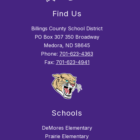
Find Us
Billings County School District
PO Box 307 350 Broadway
Medora, ND 58645
Phone:
701-623-4363
Fax:
701-623-4941
Schools
DeMores Elementary
Prairie Elementary