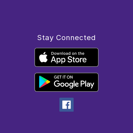
Stay Connected