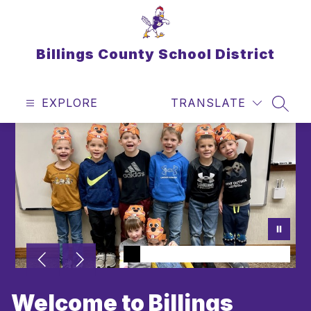
Skip
to
content
Billings County School District
EXPLORE
TRANSLATE
SEAR
Welcome to Billings