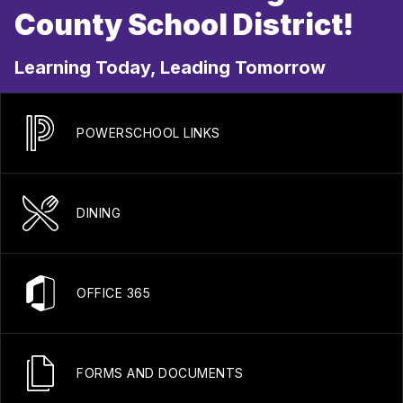
County School District!
Learning Today, Leading Tomorrow
POWERSCHOOL LINKS
DINING
OFFICE 365
FORMS AND DOCUMENTS