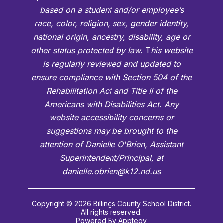
based on a student and/or employee’s
race, color, religion, sex, gender identity,
national origin, ancestry, disability, age or
other status protected by law.
T
his website
is regularly reviewed and updated to
ensure compliance with Section 504 of the
Rehabilitation Act and Title II of the
Americans with Disabilities Act. Any
website accessibility concerns or
suggestions may be brought to the
attention of Danielle O'Brien, Assistant
Superintendent/Principal, at
danielle.obrien@k12.nd.us
Copyright © 2026 Billings County School District.
All rights reserved.
Powered By
Apptegy