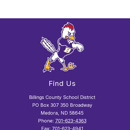
Find Us
Billings County School District
PO Box 307 350 Broadway
Medora, ND 58645
Phone:
701-623-4363
Fax:
701-623-4941