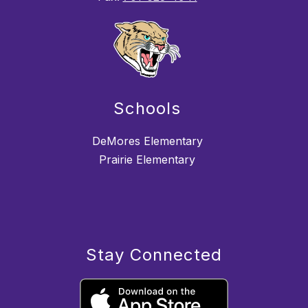
Schools
DeMores Elementary
Prairie Elementary
Stay Connected