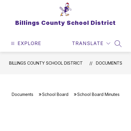
Skip
to
content
Billings County School District
EXPLORE
TRANSLATE
SEAR
BILLINGS COUNTY SCHOOL DISTRICT
DOCUMENTS
Documents
School Board
School Board Minutes