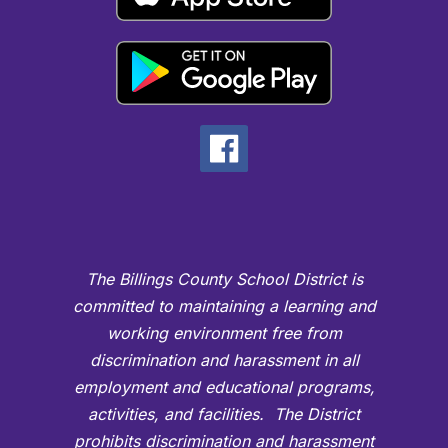
The Billings County School District is
committed to maintaining a learning and
working environment free from
discrimination and harassment in all
employment and educational programs,
activities, and facilities. The District
prohibits discrimination and harassment